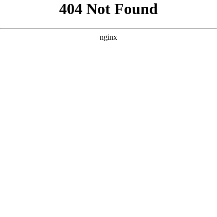
```html
```