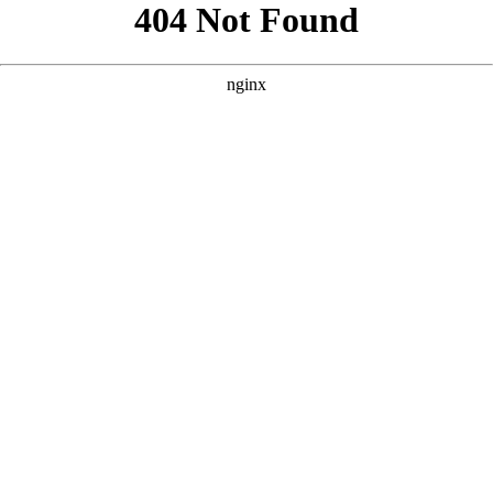
```html
```